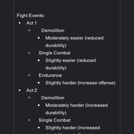
Fight Events:
Act 1
⬇️⬇️
Demolition
Moderately easier (reduced 
durability)
⬇️
Single Combat
Slightly easier (reduced 
durability)
⬆️
Endurance
Slightly harder (increase offense)
Act 2
⬆️⬆️
Demolition
Moderately harder (increased 
durability)
⬆️
Single Combat
Slightly harder (increased 