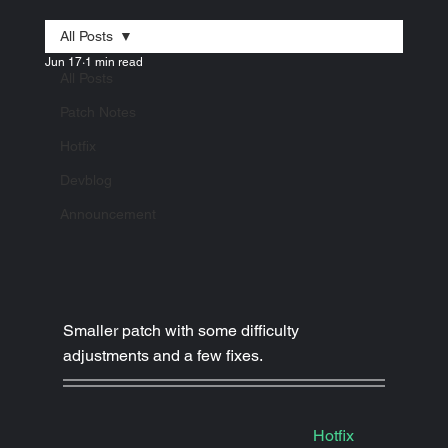
All Posts
Jun 17
1 min read
All Posts
Patch Notes
Hotfix
Devblog
Announcement
Smaller patch with some difficulty 
adjustments and a few fixes.
Hotfix
|