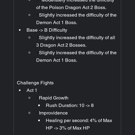
of the Poison Dragon Act 2 Boss.
⬆️
Slightly increased the difficulty of the 
Demon Act 1 Boss.
Base -> B Difficulty
⬆️
Slightly increased the difficulty of all 
3 Dragon Act 2 Bosses.
⬆️
Slightly increased the difficulty of the 
Demon Act 1 Boss.
Challenge Fights
Act 1
⬇️
Rapid Growth
Rush Duration: 10 -> 8
⬇️
Improvidence
Healing per second: 4% of Max 
HP -> 3% of Max HP