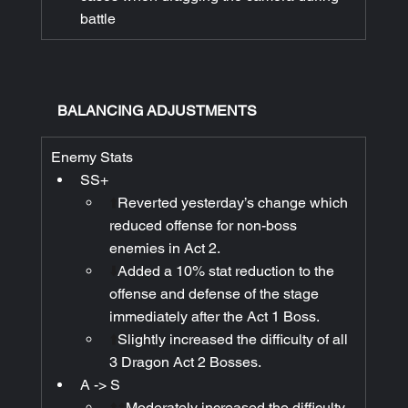
battle
BALANCING ADJUSTMENTS
Enemy Stats
SS+
⬆️
Reverted yesterday’s change which 
reduced offense for non-boss 
enemies in Act 2.
⬇️
Added a 10% stat reduction to the 
offense and defense of the stage 
immediately after the Act 1 Boss.
⬆️
Slightly increased the difficulty of all 
3 Dragon Act 2 Bosses.
A -> S
⬆️⬆️
Moderately increased the difficulty 