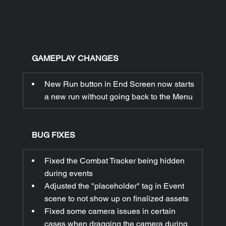
GAMEPLAY CHANGES
New Run button in End Screen now starts 
a new run without going back to the Menu
BUG FIXES
Fixed the Combat Tracker being hidden 
during events
Adjusted the "placeholder" tag in Event 
scene to not show up on finalized assets
Fixed some camera issues in certain 
cases when dragging the camera during 