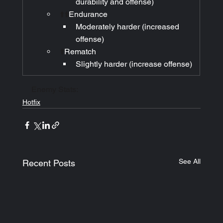
durability and offense)
⬆️⬆️
Endurance
Moderately harder (increased 
offense)
⬆️
Rematch
Slightly harder (increase offense)
Enemy Stats:
Hotfix
See All
Recent Posts