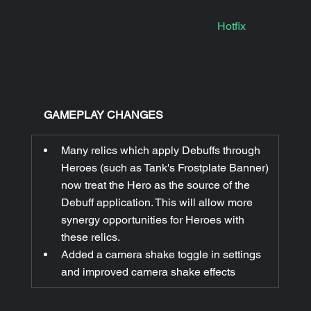
Hotfix
|
GAMEPLAY CHANGES
Many relics which apply Debuffs through 
Heroes (such as Tank's Frostplate Banner) 
now treat the Hero as the source of the 
Debuff application. This will allow more 
synergy opportunities for Heroes with 
these relics.
Added a camera shake toggle in settings 
and improved camera shake effects