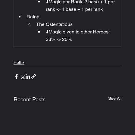
⬇️Magic per Rank: 2 base + 1 per 
rank -> 1 base + 1 per rank
Ratna
The Ostentatious
⬇️Magic given to other Heroes: 
33% -> 20%
Hotfix
See All
Recent Posts