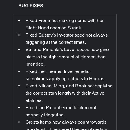
BUG FIXES
Fixed Fiona not making items with her 
Right Hand spec on S rank.
Fixed Gustav’s Investor spec not always 
triggering at the correct times.
Sal and Pimenta’s Lover specs now give 
stats to the right amount of Heroes than 
intended.
Fixed the Thermal Inverter relic 
sometimes applying debuffs to Heroes.
Fixed Niklas, Ming, and Rook not applying 
the correct stun length with their Active 
abilities.
Fixed the Patient Gauntlet item not 
correctly triggering.
Crests items now always count towards 
quests which required Heroes of certain 