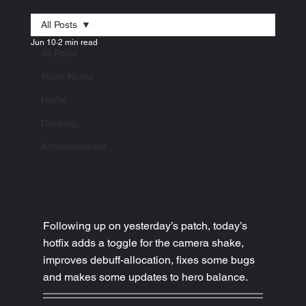
All Posts
Jun 10
2 min read
All Posts
Patch Notes
Hotfix
Devblog
Announcement
Following up on yesterday’s patch, today’s 
hotfix adds a toggle for the camera shake, 
improves debuff-allocation, fixes some bugs 
and makes some updates to hero balance.