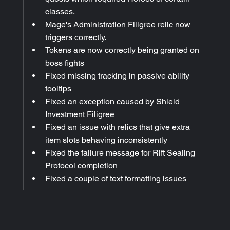
classes.
Mage's Administration Filigree relic now 
triggers correctly.
Tokens are now correctly being granted on 
boss fights
Fixed missing tracking in passive ability 
tooltips
Fixed an exception caused by Shield 
Investment Filigree
Fixed an issue with relics that give extra 
item slots behaving inconsistently
Fixed the failure message for Rift Sealing 
Protocol completion
Fixed a couple of text formatting issues