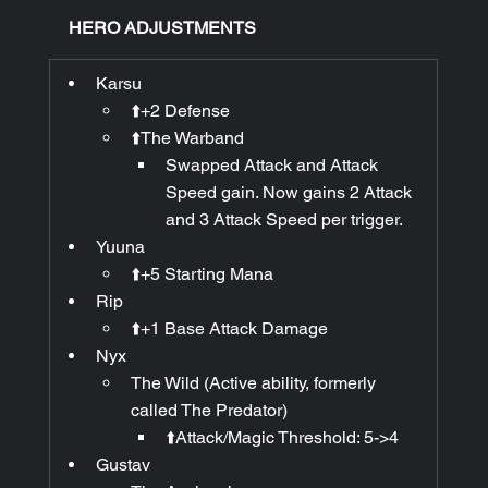
HERO ADJUSTMENTS
Karsu
⬆️+2 Defense
⬆️The Warband
Swapped Attack and Attack 
Speed gain. Now gains 2 Attack 
and 3 Attack Speed per trigger.
Yuuna
⬆️+5 Starting Mana
Rip
⬆️+1 Base Attack Damage
Nyx
The Wild (Active ability, formerly 
called The Predator)
⬆️Attack/Magic Threshold: 5->4
Gustav