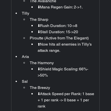
The Avalanche
⬇️Mana Regen Gain: 2->1.
Tilly
The Sharp
⬇️Rush Duration: 10->8
⬇️Stall Duration: 15->20
Piroutte (Active from The Elegant)
⬆️Now hits all enemies in Tilly’s 
attack range.
Aria
The Harmony
⬇️Shield Magic Scaling: 66%-
>50%
Sal
The Breezy
⬇️Attack Speed per Rank: 1 base 
+ 1 per rank -> 0 base + 1 per 
rank