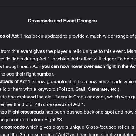
Crossroads and Event Changes
ads of Act 1
 has been updated to provide a much wider range of p
rom this event gives the player a relic unique to this event. Many
ific fights during Act 1 in which their effect will trigger. To help 
s through each Act, 
you can now hover over each fight in the Act
 to see their fight number.
roads of Act 1
 is now guaranteed to be a new crossroads which
lic or item with a keyword (Poison, Stall, Generate, etc.).
ads has replaced the old “Recruiter” regular event, which was g
either the 3rd or 4th crossroads of Act 1.
nge Fight crossroads 
has been pushed back one spot and now o
iously occurred before Fight 
#3
.
r crossroads
 which gives players unique Class-focused relics is
ur at the 3rd crossroads of Act 2 and has been slightly updated.