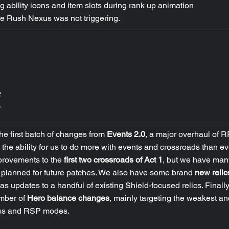
g ability icons and item slots during rank up animation
e Rush Nexus was not triggering.
he first batch of changes from 
Events 2.0
, a major overhaul of R
he ability for us to do more with events and crossroads than ev
provements to the 
first two crossroads of Act 1
, but we have man
planned for future patches. We also have some brand 
new relic
 as updates to a handful of existing Shield-focused relics. Finally,
mber of 
Hero balance changes
, mainly targeting the weakest an
ess and RSP modes.