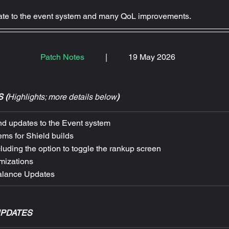
date to the event system and many QoL improvements.
Patch Notes
|
19 May 2026
 (
Highlights; more details below
)
d updates to the Event system
ems for Shield builds
uding the option to toggle the rankup screen
mizations
alance Updates
UPDATES