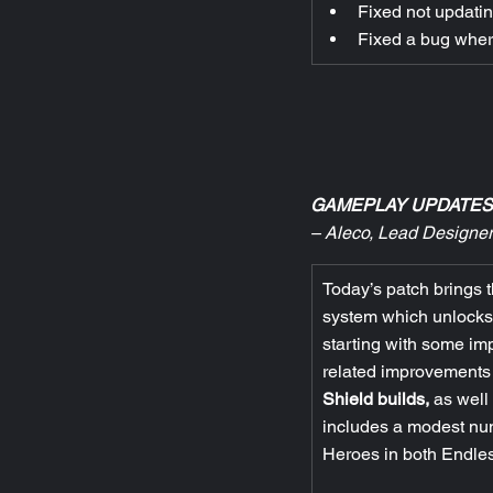
Fixed not updatin
Fixed a bug wher
GAMEPLAY UPDATES
– Aleco, Lead Designer
Today’s patch brings t
system which unlocks t
starting with some im
related improvements 
Shield builds,
 as well
includes a modest nu
Heroes in both Endl