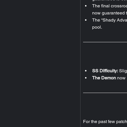
The final crossroa
now guaranteed t
The “Shady Advan
pool.
SS Difficulty:
 Sli
The Demon 
now h
For the past few patc