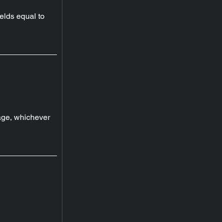
elds equal to 
ge, whichever 