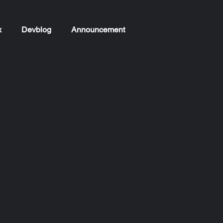
x
Devblog
Announcement