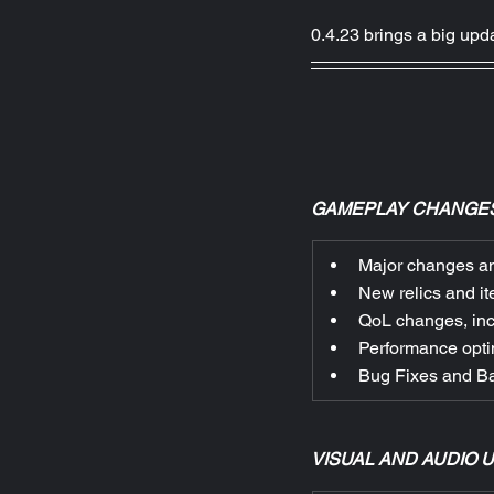
0.4.23 brings a big up
GAMEPLAY CHANGES
Major changes an
New relics and it
QoL changes, incl
Performance opti
Bug Fixes and B
VISUAL AND AUDIO 