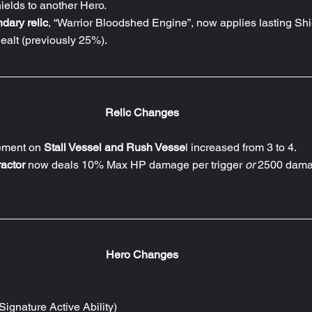
ields to another Hero.
dary relic
, “Warrior Bloodshed Engine”, now applies lasting Shi
alt (previously 25%).
Relic Changes
ement on 
Stall Vessel and Rush Vesse
l increased from 3 to 4.
actor
 now deals 10% Max HP damage per trigger 
or 
2500 dama
Hero Changes
Signature Active Ability)