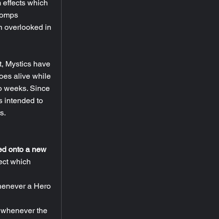
 effects which 
comps 
n overlooked in 
, Mystics have 
oes alive while 
o weeks. Since 
 intended to 
s.
d onto a
new 
ect which 
henever a Hero 
 whenever the 