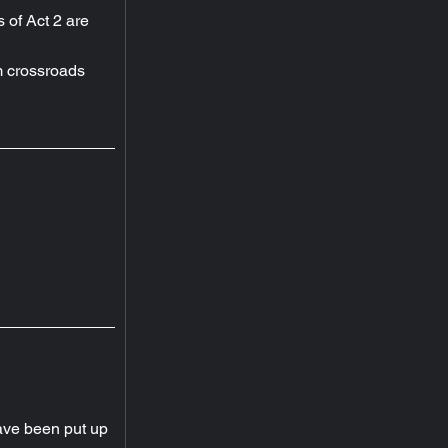
s of Act 2 are 
 crossroads 
ave been put up 