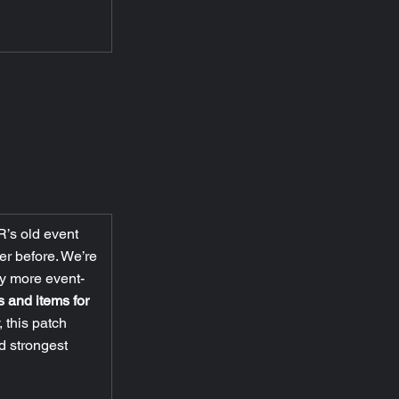
R’s old event 
er before. We’re 
y more event-
s and items for 
 this patch 
d strongest 