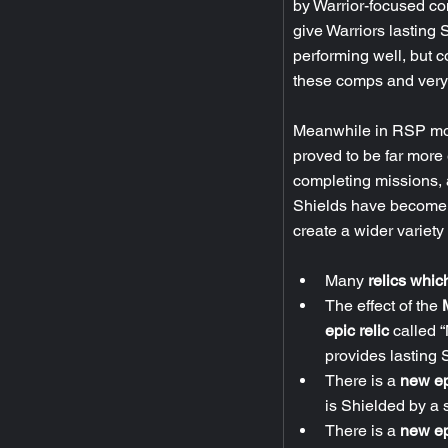
by Warrior-focused com
give Warriors lasting
performing well, but co
these comps and very 
Meanwhile in RSP mod
proved to be far more 
completing missions, 
Shields have become s
create a wider variet
Many 
relics whic
The effect of the
 
epic relic
 called 
provides lasting 
There is a 
new ep
is Shielded by a s
There is a 
new ep