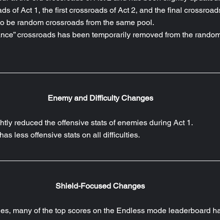
ds of Act 1, the first crossroads of Act 2, and the final crossroad
o be random crossroads from the same pool.
ce” crossroads has been temporarily removed from the random
Enemy and Difficulty Changes
ghtly reduced the offensive stats of enemies during Act 1.
as less offensive stats on all difficulties.
Shield-Focused Changes
hes, many of the top scores on the Endless mode leaderboard h