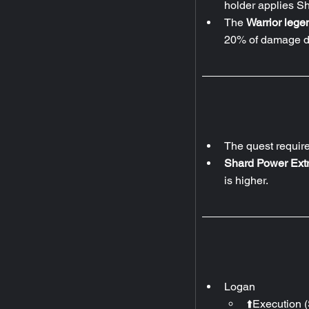
holder applies Sh
The 
Warrior legen
20% of damage de
The quest requir
Shard Power Extr
is higher.
Logan
⬆️Execution (