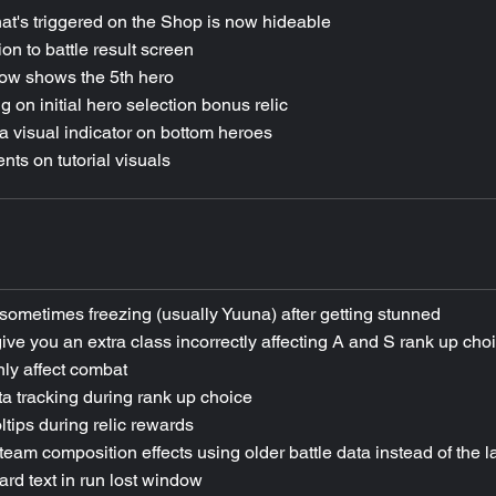
at's triggered on the Shop is now hideable
n to battle result screen
ow shows the 5th hero
 on initial hero selection bonus relic
 visual indicator on bottom heroes
ts on tutorial visuals
sometimes freezing (usually Yuuna) after getting stunned
give you an extra class incorrectly affecting A and S rank up cho
ly affect combat
a tracking during rank up choice
ltips during relic rewards
 team composition effects using older battle data instead of the l
ard text in run lost window