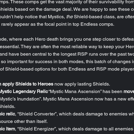
ps. These comps get the vast majority of their survivability from
 Shields based on the damage deal. We are happy to see these 
uldn’t help notice that Mystics, 
the
 Shield-based class, are ofte
rarely appear as the focal point in top Endless comps.
e, where each Hero death brings you one step closer to defeat
essential. They are often the most reliable way to keep your Her
and have been central to the longest RSP runs over the past tw
o important for success in both modes, this batch of changes is
y of Shield-based options for both Endless and RSP mode player
h apply Shields to Heroes
 now apply lasting Shields. 
Mystic Legendary Relic
 “Mystic Mana Ascension” has been 
move
“Mystic’s Inundation”. Mystic Mana Ascension now has a new eff
Shields.
ic relic
, “Shield Converter”, which deals damage to enemies w
ource other than itself.
ic item
, “Shield Energizer”, which deals damage to all enemies