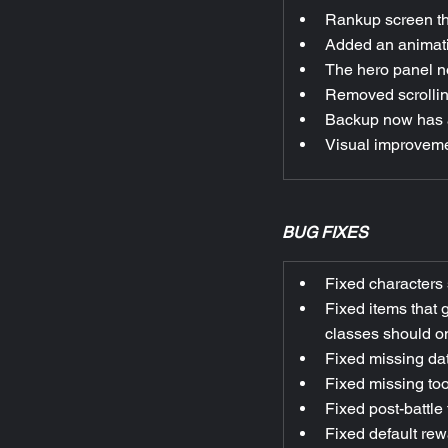
Rankup screen th
Added an animatio
The hero panel n
Removed scrolling
Backup now has a
Visual improvemen
BUG FIXES
Fixed characters 
Fixed items that 
classes should on
Fixed missing dat
Fixed missing too
Fixed post-battle
Fixed default rew