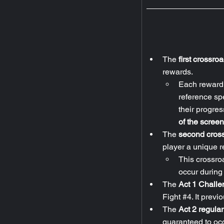
The 
first crossro
rewards.
Each reward f
reference spec
their progres
of the screen
The 
second cross
player a unique re
This crossro
occur during 
The 
Act 1 Challe
Fight 
#4
. It prev
The 
Act 2 regula
guaranteed to occ