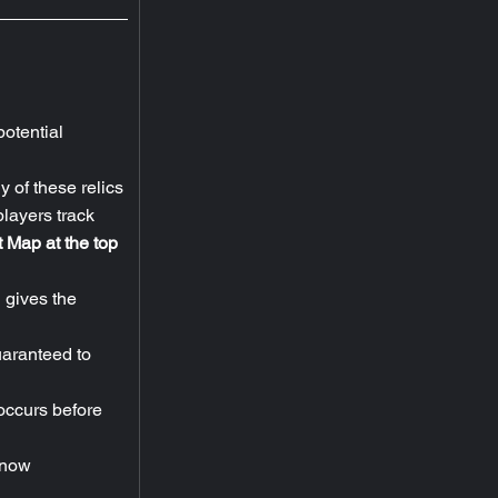
otential 
 of these relics 
players track 
 Map at the top 
 gives the 
uaranteed to 
ccurs before 
 now 