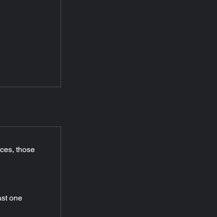
ices, those 
ast one