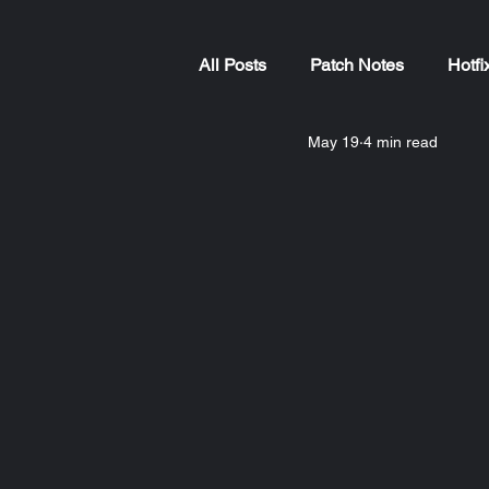
All Posts
Patch Notes
Hotfi
May 19
4 min read