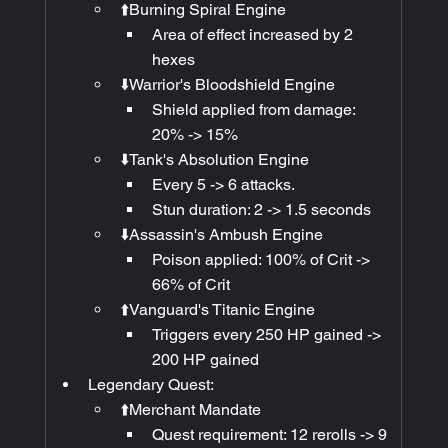
⬆️Burning Spiral Engine
Area of effect increased by 2 
hexes
⬇️Warrior's Bloodshield Engine
Shield applied from damage: 
20% -> 15%
⬇️Tank's Absolution Engine
Every 5 -> 6 attacks.
Stun duration: 2 -> 1.5 seconds
⬇️Assassin's Ambush Engine
Poison applied: 100% of Crit -> 
66% of Crit
⬆️Vanguard's Titanic Engine
Triggers every 250 HP gained -> 
200 HP gained
Legendary Quest:
⬆️Merchant Mandate
Quest requirement: 12 rerolls -> 9 