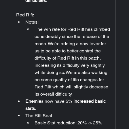
difficulties
.
Red Rift:
Notes:
The win rate for Red Rift has climbed 
considerably since the release of the 
mode. We’re adding a new lever for 
us to be able to better control the 
difficulty of Red Rift in this patch, 
increasing its difficulty very slightly 
while doing so. We are also working 
on some quality of life changes for 
Red Rift which will slightly decrease 
its overall difficulty.
Enemie
s now have 5% 
increased basic 
stats
.
The Rift Seal
Basic Stat reduction: 20% -> 25%