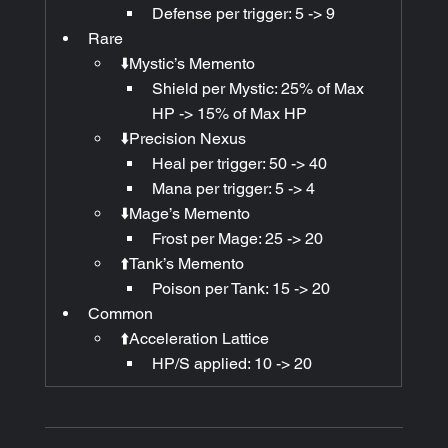
Defense per trigger: 5 -> 9
Rare
⬇️Mystic’s Memento
Shield per Mystic: 25% of Max 
HP -> 15% of Max HP 
⬇️Precision Nexus
Heal per trigger: 50 -> 40
Mana per trigger: 5 -> 4
⬇️Mage’s Memento
Frost per Mage: 25 -> 20
⬆️Tank’s Memento
Poison per Tank: 15 -> 20
Common
⬆️Acceleration Lattice
HP/S applied: 10 -> 20