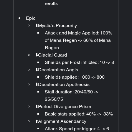
rerolls
Epic
⬇️Mystic’s Prosperity
Attack and Magic Applied: 100% 
of Mana Regen -> 66% of Mana 
Regen
⬇️Glacial Guard
Shields per Frost inflicted: 10 -> 8
⬇️Deceleration Aegis
Shields applied: 1000 -> 800
⬇️Deceleration Apotheosis
Stall duration: 20/40/60 -> 
25/50/75
⬇️Perfect Divergence Prism
Basic stats applied: 40% ->  33% 
⬆️Alignment Ascendancy
Attack Speed per trigger: 4 -> 6