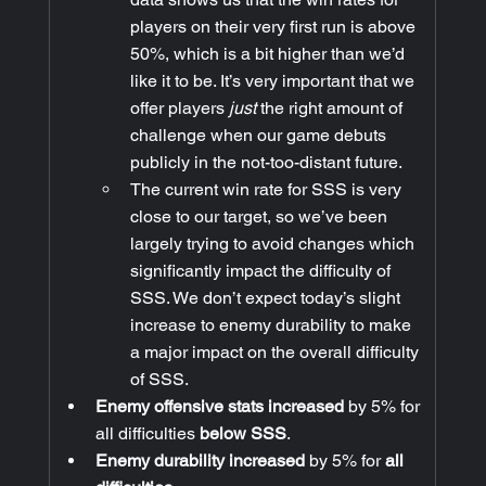
players on their very first run is above 
50%, which is a bit higher than we’d 
like it to be. It’s very important that we 
offer players 
just
 the right amount of 
challenge when our game debuts 
publicly in the not-too-distant future.
The current win rate for SSS is very 
close to our target, so we’ve been 
largely trying to avoid changes which 
significantly impact the difficulty of 
SSS. We don’t expect today’s slight 
increase to enemy durability to make 
a major impact on the overall difficulty 
of SSS.
Enemy offensive stats increased
 by 5% for 
all difficulties 
below SSS
.
Enemy durability increased
 by 5% for 
all 