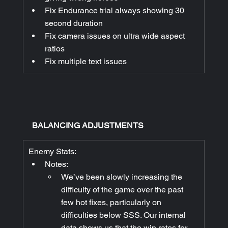
Fix Endurance trial always showing 30 
second duration
Fix camera issues on ultra wide aspect 
ratios
Fix multiple text issues
BALANCING ADJUSTMENTS
Enemy Stats:
Notes:
We’ve been slowly increasing the 
difficulty of the game over the past 
few hot fixes, particularly on 
difficulties below SSS. Our internal 
data shows us that the win rates for 