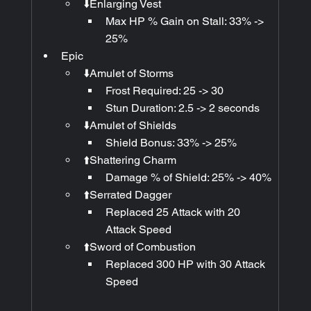
⬇️Enlarging Vest
Max HP % Gain on Stall: 33% -> 
25%
Epic
⬇️Amulet of Storms
Frost Required: 25 -> 30
Stun Duration: 2.5 -> 2 seconds
⬇️Amulet of Shields
Shield Bonus: 33% -> 25%
⬆️Shattering Charm
Damage % of Shield: 25% -> 40%
⬆️Serrated Dagger
Replaced 25 Attack with 20 
Attack Speed
⬆️Sword of Combustion
Replaced 300 HP with 30 Attack 
Speed