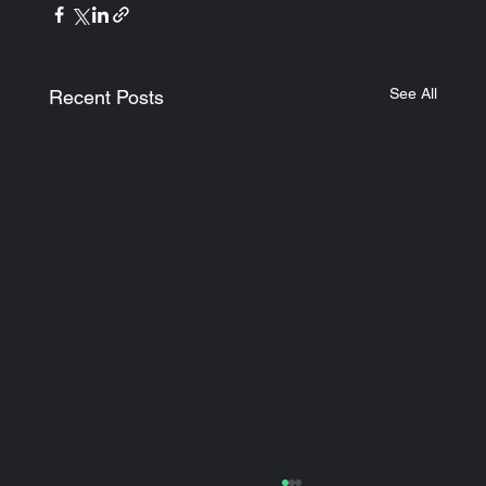
See All
Recent Posts