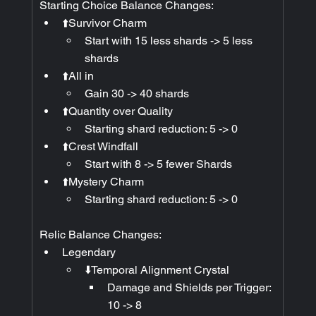
Starting Choice Balance Changes:
⬆️Survivor Charm
Start with 15 less shards -> 5 less 
shards
⬆️All in
Gain 30 -> 40 shards
⬆️Quantity over Quality
Starting shard reduction: 5 -> 0
⬆️Crest Windfall
Start with 8 -> 5 fewer Shards
⬆️Mystery Charm
Starting shard reduction: 5 -> 0
Relic Balance Changes:
Legendary
⬇️Temporal Alignment Crystal
Damage and Shields per Trigger: 
10 -> 8