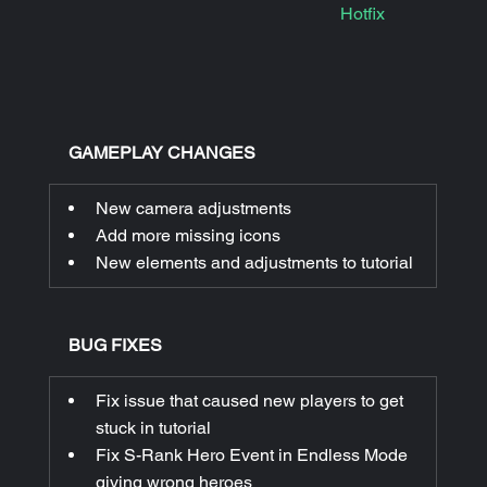
Hotfix
|
GAMEPLAY CHANGES
New camera adjustments
Add more missing icons
New elements and adjustments to tutorial
BUG FIXES
Fix issue that caused new players to get 
stuck in tutorial
Fix S-Rank Hero Event in Endless Mode 
giving wrong heroes