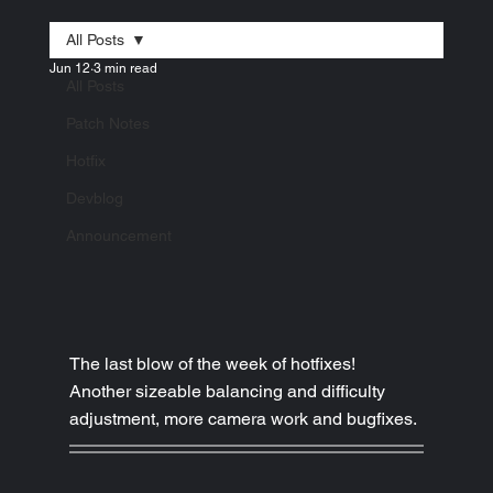
All Posts
Jun 12
3 min read
All Posts
Patch Notes
Hotfix
Devblog
Announcement
The last blow of the week of hotfixes! 
Another sizeable balancing and difficulty 
adjustment, more camera work and bugfixes.