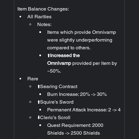
Item Balance Changes:
All Rarities
Notes:
Items which provide Omnivamp 
were slightly underperforming 
compared to others.
⬆️
Increased the 
Omnivamp
 provided per item by 
~50%.
Rare
⬆️Searing Contract
Burn Increase: 20% -> 30%
⬆️Squire’s Sword
Permanent Attack Increase: 2 -> 4
⬇️Cleric’s Scroll
Quest Requirement: 2000 
Shields -> 2500 Shields